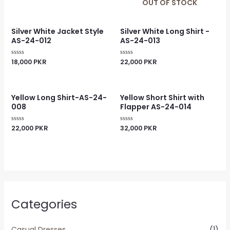
0
0
OUT OF STOCK
out
out
of
of
5
5
Silver White Jacket Style
Silver White Long Shirt -
AS-24-012
AS-24-013
18,000
PKR
22,000
PKR
Rated
Rated
0
0
out
out
of
of
5
5
Yellow Long Shirt-AS-24-
Yellow Short Shirt with
008
Flapper AS-24-014
22,000
PKR
32,000
PKR
Rated
Rated
0
0
out
out
of
of
5
5
Categories
Casual Dresses
(1)