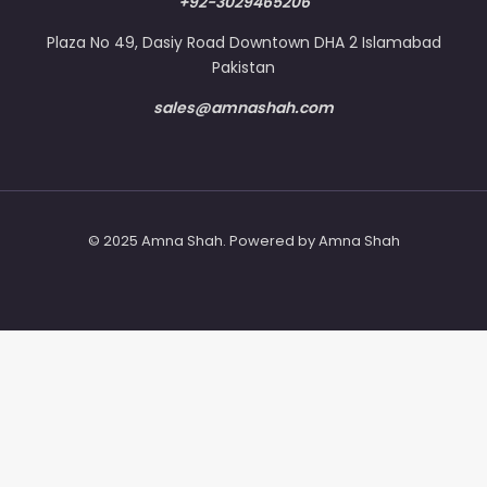
+92-3029465206
Plaza No 49, Dasiy Road Downtown DHA 2 Islamabad
Pakistan
sales@amnashah.com
© 2025 Amna Shah. Powered by Amna Shah