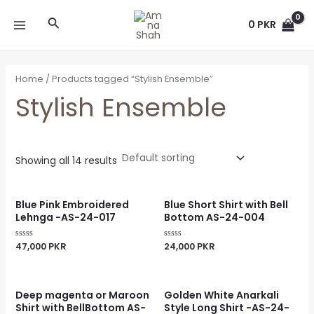
Skip
MAIN
Search
to
0
PKR
MENU
content
Home
/ Products tagged “Stylish Ensemble”
Stylish Ensemble
Showing all 14 results
Blue Pink Embroidered
Blue Short Shirt with Bell
Lehnga -AS-24-017
Bottom AS-24-004
47,000
PKR
24,000
PKR
Rated
Rated
0
0
out
out
of
of
5
5
Deep magenta or Maroon
Golden White Anarkali
Shirt with BellBottom AS-
Style Long Shirt -AS-24-