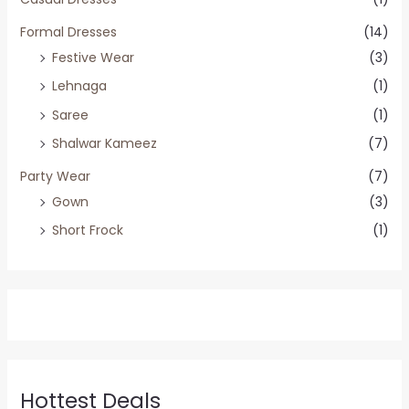
Formal Dresses
(14)
Festive Wear
(3)
Lehnaga
(1)
Saree
(1)
Shalwar Kameez
(7)
Party Wear
(7)
Gown
(3)
Short Frock
(1)
Hottest Deals