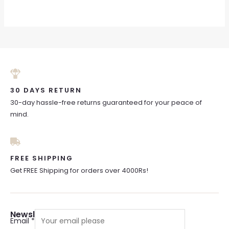
30 DAYS RETURN
30-day hassle-free returns guaranteed for your peace of
mind.
FREE SHIPPING
Get FREE Shipping for orders over 4000Rs!
Newsletter Sign Up
Email
*