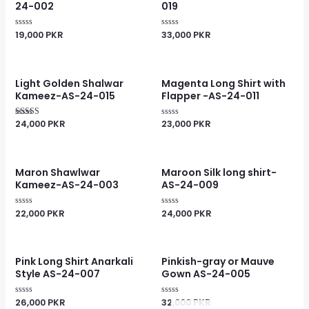
24-002
019
19,000
PKR
33,000
PKR
Rated
Rated
0
0
out
out
of
of
5
5
Light Golden Shalwar
Magenta Long Shirt with
Kameez-AS-24-015
Flapper -AS-24-011
24,000
PKR
23,000
PKR
Rated
Rated
4.00
0
out of 5
out
of
5
Maron Shawlwar
Maroon Silk long shirt-
Kameez-AS-24-003
AS-24-009
22,000
PKR
24,000
PKR
Rated
Rated
0
0
out
out
of
of
5
5
Pink Long Shirt Anarkali
Pinkish-gray or Mauve
Style AS-24-007
Gown AS-24-005
26,000
PKR
32,000
PKR
Rated
Rated