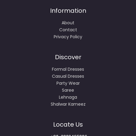
Information
About
Contact
Privacy Policy
Discover
Formal Dresses
Casual Dresses
Party Wear
Saree
Lehnaga
Shalwar Kameez
Locate Us