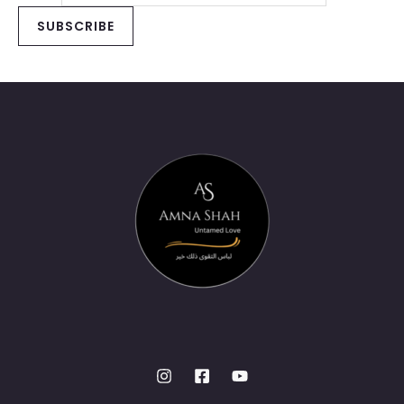
SUBSCRIBE