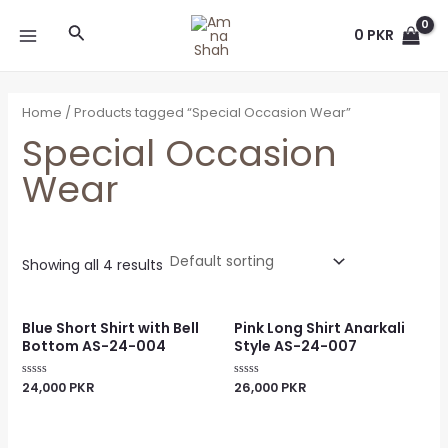
Skip
MAIN
Search
to
0
PKR
MENU
content
Home
/ Products tagged “Special Occasion Wear”
Special Occasion
Wear
Showing all 4 results
Blue Short Shirt with Bell
Pink Long Shirt Anarkali
Bottom AS-24-004
Style AS-24-007
24,000
PKR
26,000
PKR
Rated
Rated
0
0
out
out
of
of
5
5