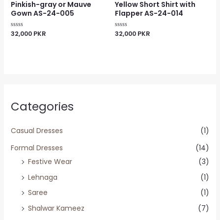
Pinkish-gray or Mauve
Yellow Short Shirt with
Gown AS-24-005
Flapper AS-24-014
32,000
PKR
32,000
PKR
Rated
Rated
0
0
out
out
of
of
5
5
Categories
Casual Dresses
(1)
Formal Dresses
(14)
Festive Wear
(3)
Lehnaga
(1)
Saree
(1)
Shalwar Kameez
(7)