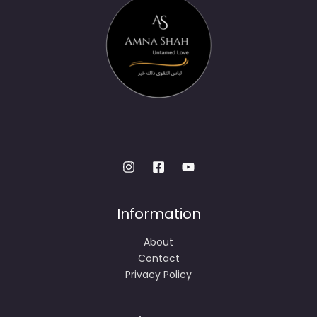
Information
About
Contact
Privacy Policy