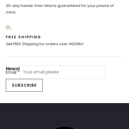
30-day hassle-free returns guaranteed for your peace of
mind.
FREE SHIPPING
Get FREE Shipping for orders over 4000Rs!
Newsletter Sign Up
Email
*
SUBSCRIBE