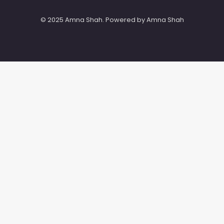
© 2025 Amna Shah. Powered by Amna Shah