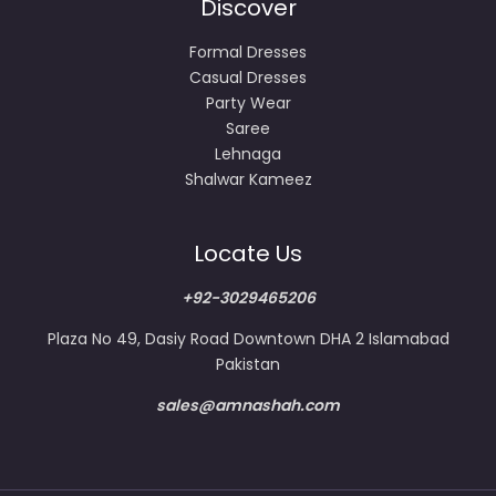
Discover
Formal Dresses
Casual Dresses
Party Wear
Saree
Lehnaga
Shalwar Kameez
Locate Us
+92-3029465206
Plaza No 49, Dasiy Road Downtown DHA 2 Islamabad
Pakistan
sales@amnashah.com