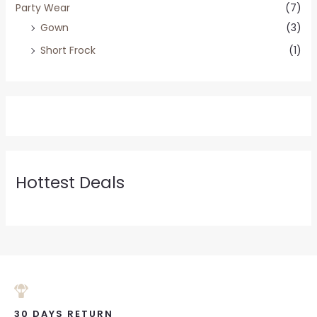
Party Wear
(7)
Gown
(3)
Short Frock
(1)
Hottest Deals
30 DAYS RETURN