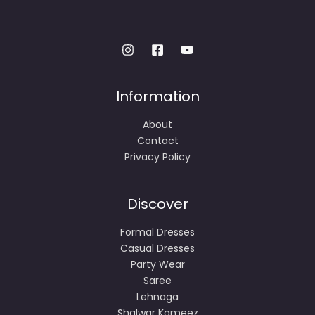
Information
About
Contact
Privacy Policy
Discover
Formal Dresses
Casual Dresses
Party Wear
Saree
Lehnaga
Shalwar Kameez