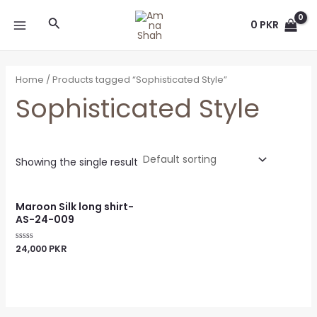
Skip
MAIN
Search
to
0
PKR
MENU
content
Home
/ Products tagged “Sophisticated Style”
Sophisticated Style
Showing the single result
Maroon Silk long shirt-
AS-24-009
24,000
PKR
Rated
0
out
of
5