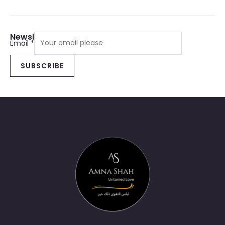
Newsletter Sign Up
Email
*
SUBSCRIBE