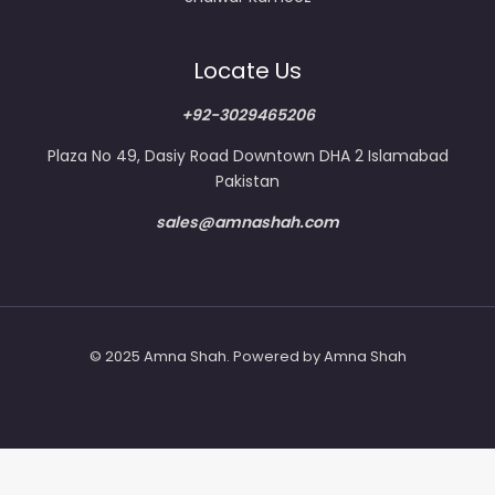
Locate Us
+92-3029465206
Plaza No 49, Dasiy Road Downtown DHA 2 Islamabad
Pakistan
sales@amnashah.com
© 2025 Amna Shah. Powered by Amna Shah