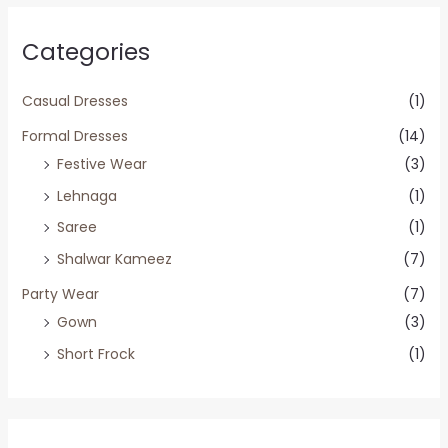
Categories
Casual Dresses
(1)
Formal Dresses
(14)
Festive Wear
(3)
Lehnaga
(1)
Saree
(1)
Shalwar Kameez
(7)
Party Wear
(7)
Gown
(3)
Short Frock
(1)