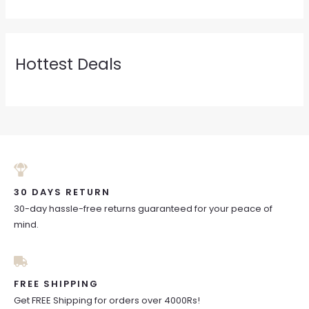
Hottest Deals
30 DAYS RETURN
30-day hassle-free returns guaranteed for your peace of
mind.
FREE SHIPPING
Get FREE Shipping for orders over 4000Rs!