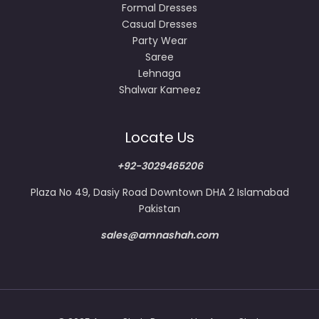
Formal Dresses
Casual Dresses
Party Wear
Saree
Lehnaga
Shalwar Kameez
Locate Us
+92-3029465206
Plaza No 49, Dasiy Road Downtown DHA 2 Islamabad
Pakistan
sales@amnashah.com