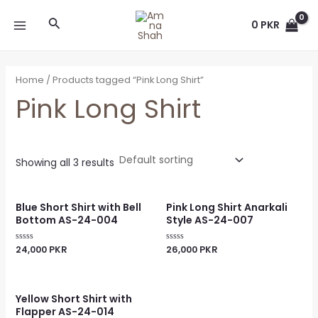
Skip
MAIN
Search
to
0
PKR
MENU
content
Home
/ Products tagged “Pink Long Shirt”
Pink Long Shirt
Showing all 3 results
Blue Short Shirt with Bell
Pink Long Shirt Anarkali
Bottom AS-24-004
Style AS-24-007
24,000
PKR
26,000
PKR
Rated
Rated
0
0
out
out
of
of
5
5
Yellow Short Shirt with
Flapper AS-24-014