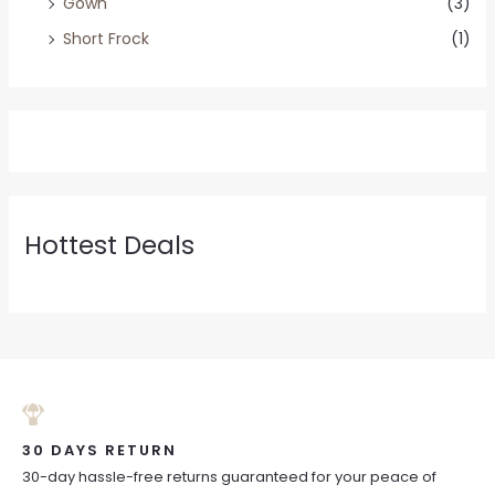
Gown
(3)
Short Frock
(1)
Hottest Deals
30 DAYS RETURN
30-day hassle-free returns guaranteed for your peace of