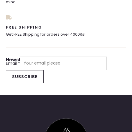
mind.
FREE SHIPPING
Get FREE Shipping for orders over 4000Rs!
Newsletter Sign Up
Email
*
SUBSCRIBE