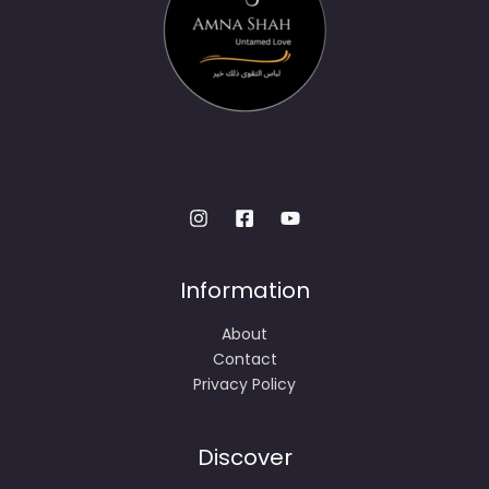
Information
About
Contact
Privacy Policy
Discover