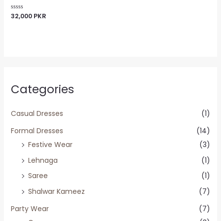
32,000
PKR
Rated
0
out
of
5
Categories
Casual Dresses
(1)
Formal Dresses
(14)
Festive Wear
(3)
Lehnaga
(1)
Saree
(1)
Shalwar Kameez
(7)
Party Wear
(7)