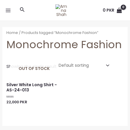
Skip
MAIN
Search
to
0
PKR
MENU
content
Home
/ Products tagged “Monochrome Fashion”
Monochrome Fashion
Showing the single result
OUT OF STOCK
Silver White Long Shirt -
AS-24-013
22,000
PKR
Rated
0
out
of
5