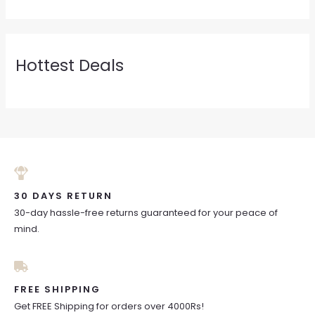
Hottest Deals
30 DAYS RETURN
30-day hassle-free returns guaranteed for your peace of
mind.
FREE SHIPPING
Get FREE Shipping for orders over 4000Rs!