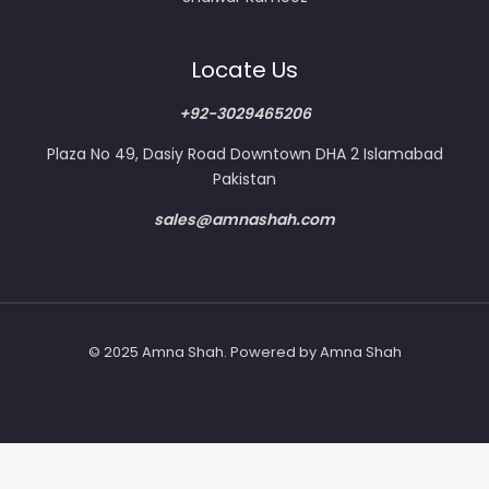
Locate Us
+92-3029465206
Plaza No 49, Dasiy Road Downtown DHA 2 Islamabad
Pakistan
sales@amnashah.com
© 2025 Amna Shah. Powered by Amna Shah