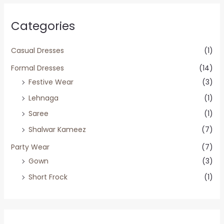
Categories
Casual Dresses
(1)
Formal Dresses
(14)
Festive Wear
(3)
Lehnaga
(1)
Saree
(1)
Shalwar Kameez
(7)
Party Wear
(7)
Gown
(3)
Short Frock
(1)