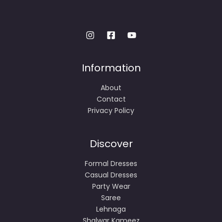
Information
About
Contact
Privacy Policy
Discover
Formal Dresses
Casual Dresses
Party Wear
Saree
Lehnaga
Shalwar Kameez