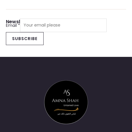
Newsletter Sign Up
Email
*
SUBSCRIBE