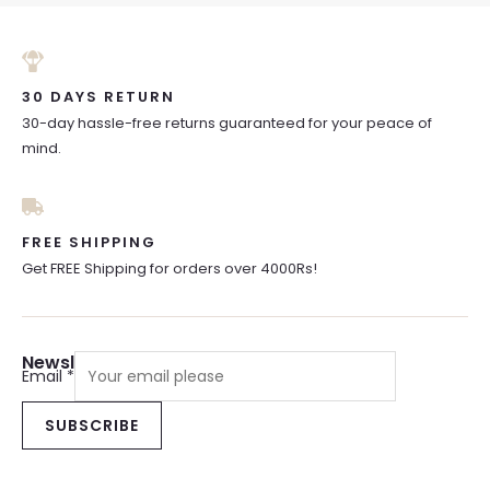
30 DAYS RETURN
30-day hassle-free returns guaranteed for your peace of
mind.
FREE SHIPPING
Get FREE Shipping for orders over 4000Rs!
Newsletter Sign Up
Email
*
SUBSCRIBE