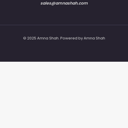
sales@amnashah.com
© 2025 Amna Shah. Powered by Amna Shah