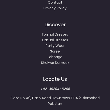
Contact
Privacy Policy
Discover
Formal Dresses
Casual Dresses
Party Wear
Saree
Lehnaga
Shalwar Kameez
Locate Us
+92-3029465206
Plaza No 49, Dasiy Road Downtown DHA 2 Islamabad
Pakistan