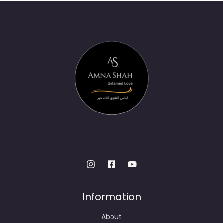
Information
About