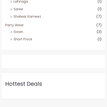
Lehnaga
(1)
Saree
(1)
Shalwar Kameez
(7)
Party Wear
(7)
Gown
(3)
Short Frock
(1)
Hottest Deals