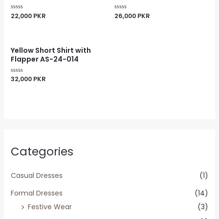
22,000
PKR
26,000
PKR
Rated
Rated
0
0
out
out
of
of
5
5
Yellow Short Shirt with
Flapper AS-24-014
32,000
PKR
Rated
0
out
of
5
Categories
Casual Dresses
(1)
Formal Dresses
(14)
Festive Wear
(3)