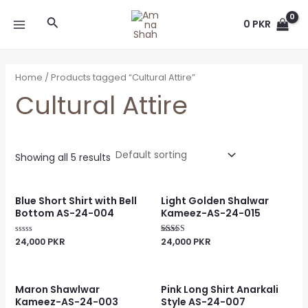
Skip
MAIN
Search
to
0
PKR
MENU
content
Home
/ Products tagged “Cultural Attire”
Cultural Attire
Showing all 5 results
Blue Short Shirt with Bell
Light Golden Shalwar
Bottom AS-24-004
Kameez-AS-24-015
24,000
PKR
24,000
PKR
Rated
Rated
0
4.00
out
out of 5
of
5
Maron Shawlwar
Pink Long Shirt Anarkali
Kameez-AS-24-003
Style AS-24-007