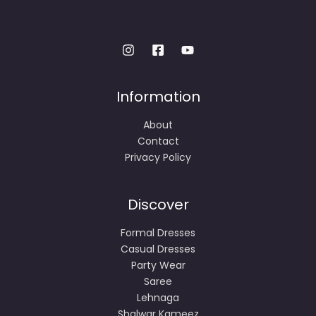
Information
About
Contact
Privacy Policy
Discover
Formal Dresses
Casual Dresses
Party Wear
Saree
Lehnaga
Shalwar Kameez