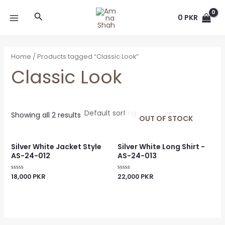
Skip
MAIN
Search
to
0
PKR
MENU
content
Home
/ Products tagged “Classic Look”
Classic Look
Showing all 2 results
OUT OF STOCK
Silver White Jacket Style
Silver White Long Shirt -
AS-24-012
AS-24-013
18,000
PKR
22,000
PKR
Rated
Rated
0
0
out
out
of
of
5
5