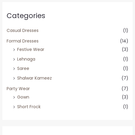
Categories
Casual Dresses
(1)
Formal Dresses
(14)
Festive Wear
(3)
Lehnaga
(1)
Saree
(1)
Shalwar Kameez
(7)
Party Wear
(7)
Gown
(3)
Short Frock
(1)