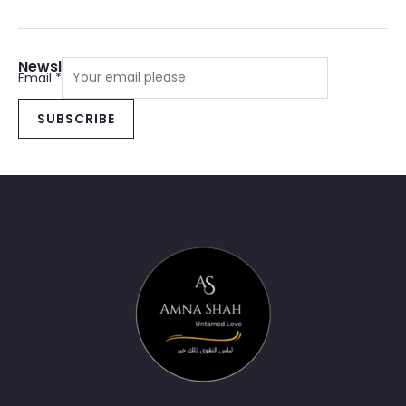
Newsletter Sign Up
Email
*
SUBSCRIBE