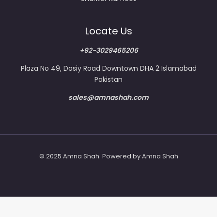
Locate Us
+92-3029465206
Plaza No 49, Dasiy Road Downtown DHA 2 Islamabad
Pakistan
sales@amnashah.com
© 2025 Amna Shah. Powered by Amna Shah