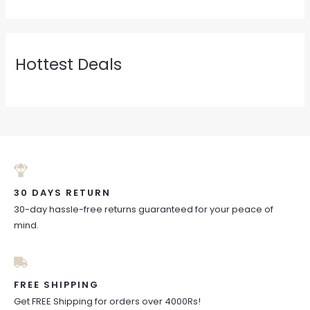
Hottest Deals
30 DAYS RETURN
30-day hassle-free returns guaranteed for your peace of
mind.
FREE SHIPPING
Get FREE Shipping for orders over 4000Rs!