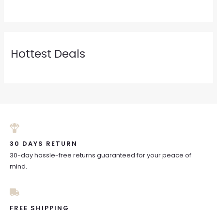
Hottest Deals
30 DAYS RETURN
30-day hassle-free returns guaranteed for your peace of
mind.
FREE SHIPPING