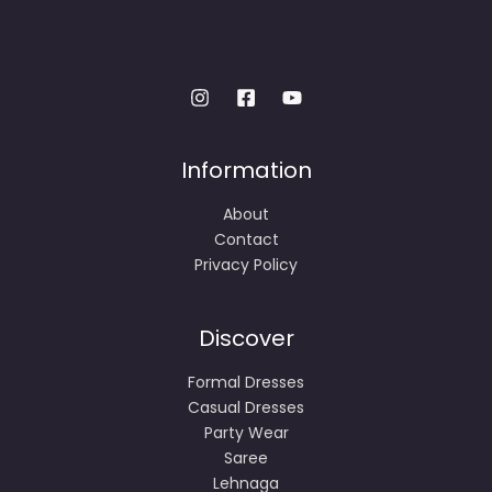
Information
About
Contact
Privacy Policy
Discover
Formal Dresses
Casual Dresses
Party Wear
Saree
Lehnaga