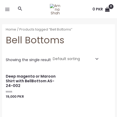
Skip
MAIN
Search
to
0
PKR
MENU
content
Home
/ Products tagged “Bell Bottoms”
Bell Bottoms
Showing the single result
Deep magenta or Maroon
Shirt with BellBottom AS-
24-002
19,000
PKR
Rated
0
out
of
5