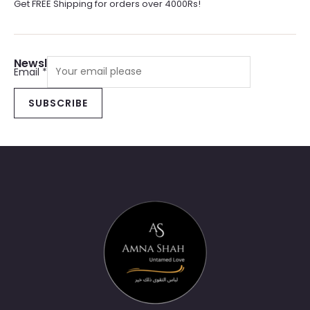
Get FREE Shipping for orders over 4000Rs!
Newsletter Sign Up
Email
*
SUBSCRIBE