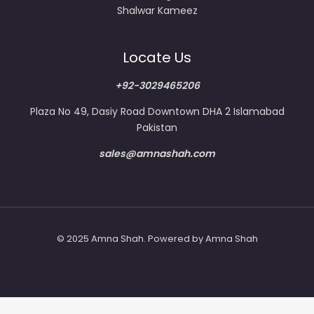
Shalwar Kameez
Locate Us
+92-3029465206
Plaza No 49, Dasiy Road Downtown DHA 2 Islamabad
Pakistan
sales@amnashah.com
© 2025 Amna Shah. Powered by Amna Shah