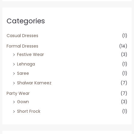
Categories
Casual Dresses
(1)
Formal Dresses
(14)
Festive Wear
(3)
Lehnaga
(1)
Saree
(1)
Shalwar Kameez
(7)
Party Wear
(7)
Gown
(3)
Short Frock
(1)